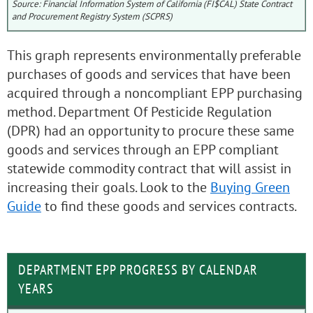
Source: Financial Information System of California (FI$CAL) State Contract
and Procurement Registry System (SCPRS)
This graph represents environmentally preferable
purchases of goods and services that have been
acquired through a noncompliant EPP purchasing
method. Department Of Pesticide Regulation
(DPR) had an opportunity to procure these same
goods and services through an EPP compliant
statewide commodity contract that will assist in
increasing their goals. Look to the
Buying Green
Guide
to find these goods and services contracts.
DEPARTMENT EPP PROGRESS BY CALENDAR
YEARS