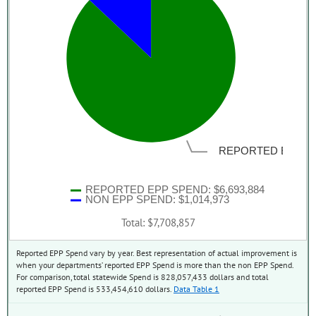
REPORTED EPP S
REPORTED EPP SPEND: $6,693,884
NON EPP SPEND: $1,014,973
Total: $7,708,857
Reported EPP Spend vary by year. Best representation of actual improvement is
when your departments’ reported EPP Spend is more than the non EPP Spend.
For comparison, total statewide Spend is 828,057,433 dollars and total
reported EPP Spend is 533,454,610 dollars.
Data Table 1