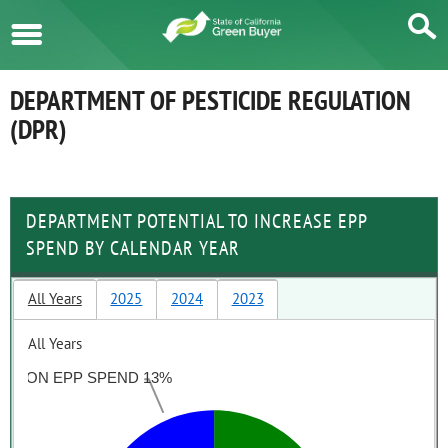
Menu
DEPARTMENT OF PESTICIDE REGULATION
(DPR)
DEPARTMENT POTENTIAL TO INCREASE EPP
SPEND BY CALENDAR YEAR
All Years
2025
2024
2023
All Years
NON EPP SPEND 13%