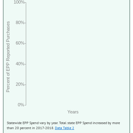
100%
80%
Percent of EPP Reported Purchases
60%
40%
20%
0%
Years
Statewide EPP Spend vary by year. Total state EPP Spend increased by more
than 20 percent in 2017-2018.
Data Table 2