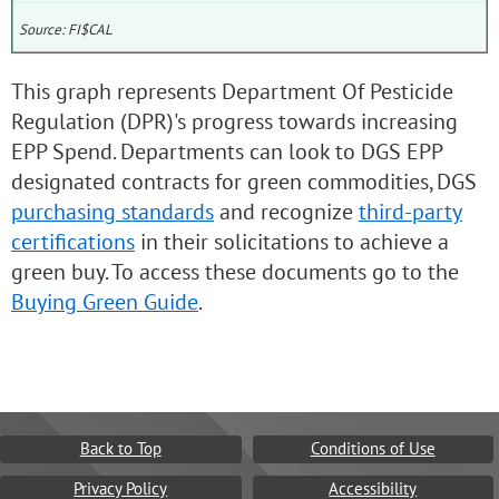
Source: FI$CAL
This graph represents Department Of Pesticide
Regulation (DPR)'s progress towards increasing
EPP Spend. Departments can look to DGS EPP
designated contracts for green commodities, DGS
purchasing standards
and recognize
third-party
certifications
in their solicitations to achieve a
green buy. To access these documents go to the
Buying Green Guide
.
Back to Top
Conditions of Use
Privacy Policy
Accessibility